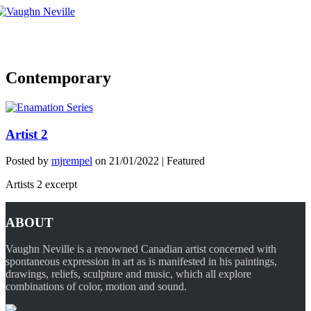
Tog
nav
Contemporary
Artist 2
Posted by
mjrempel
on
21/01/2022
| Featured
Artists 2 excerpt
ABOUT
Vaughn Neville is a renowned Canadian artist concerned with
spontaneous expression in art as is manifested in his paintings,
drawings, reliefs, sculpture and music, which all explore
combinations of color, motion and sound.