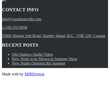
CONTACT INFO
info@vaughnneville.com
1-250-335-0058
3500e Shingle Spit Road, Hornby Island, B.C., V0R 1Z0, Canada
RECENT POSTS
Old Outdoor Studio Video
New Work to be Shown in Summer Show
New Studio Opening this Summer
Made with
by
MJRProjects