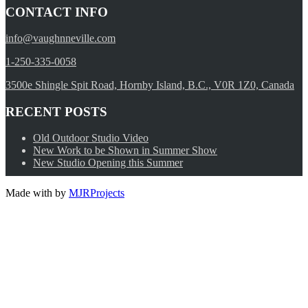
CONTACT INFO
info@vaughnneville.com
1-250-335-0058
3500e Shingle Spit Road, Hornby Island, B.C., V0R 1Z0, Canada
RECENT POSTS
Old Outdoor Studio Video
New Work to be Shown in Summer Show
New Studio Opening this Summer
Made with
by
MJRProjects