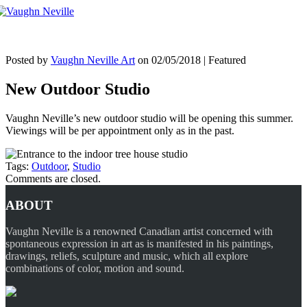
Tog
nav
Posted by
Vaughn Neville Art
on
02/05/2018
| Featured
New Outdoor Studio
Vaughn Neville’s new outdoor studio will be opening this summer.
Viewings will be per appointment only as in the past.
Tags:
Outdoor
,
Studio
Comments are closed.
ABOUT
Vaughn Neville is a renowned Canadian artist concerned with
spontaneous expression in art as is manifested in his paintings,
drawings, reliefs, sculpture and music, which all explore
combinations of color, motion and sound.