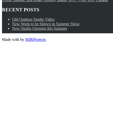
RECENT POSTS
Old Outdoor Studio Video
New Work to be Shown in Summer Show
New Studio Opening this Summer
Made with
by
MJRProjects