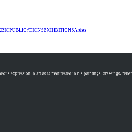
K
BIO
PUBLICATIONS
EXHIBITIONS
Artists
s expression in art as is manifested in his paintings, drawings, relief