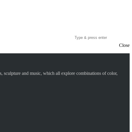
Close
s, sculpture and music, which all explore combinations of color,