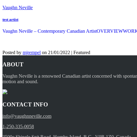
Vaughn Neville
test artist
Vaughn Neville – Contemporary Canadian Artist
OVERVIEW
WOR
Posted by
mjrempel
on
21/01/2022
| Featured
ABOUT
Vaughn Neville is a renowned Canadian artist concerned with spontaneou
motion and sound.
CONTACT INFO
info@vaughnneville.com
1-250-335-0058
3500e Shingle Spit Road, Hornby Island, B.C., V0R 1Z0, Canada