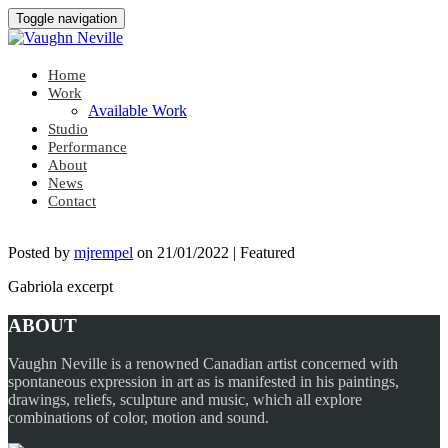
Toggle navigation
Home
Work
Available Work
Studio
Performance
About
News
Contact
Posted by
mjrempel
on
21/01/2022
| Featured
Gabriola excerpt
ABOUT
Vaughn Neville is a renowned Canadian artist concerned with
spontaneous expression in art as is manifested in his paintings,
drawings, reliefs, sculpture and music, which all explore
combinations of color, motion and sound.