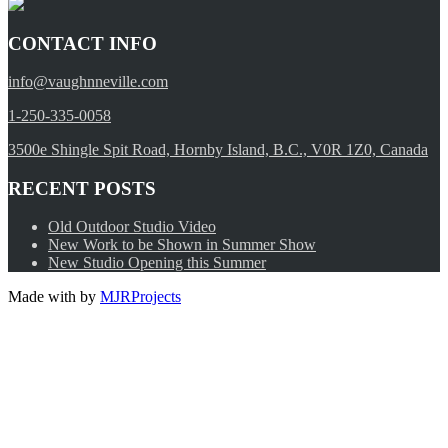
CONTACT INFO
info@vaughnneville.com
1-250-335-0058
3500e Shingle Spit Road, Hornby Island, B.C., V0R 1Z0, Canada
RECENT POSTS
Old Outdoor Studio Video
New Work to be Shown in Summer Show
New Studio Opening this Summer
Made with
by
MJRProjects