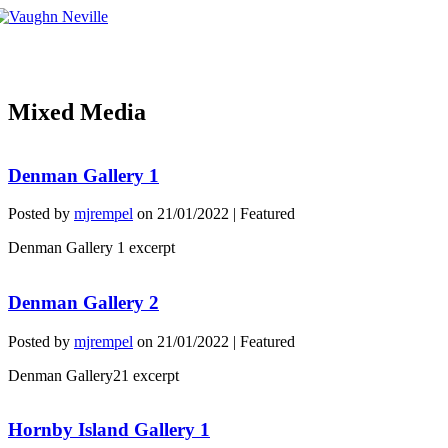
Tog
nav
Mixed Media
Denman Gallery 1
Posted by
mjrempel
on
21/01/2022
| Featured
Denman Gallery 1 excerpt
Denman Gallery 2
Posted by
mjrempel
on
21/01/2022
| Featured
Denman Gallery21 excerpt
Hornby Island Gallery 1