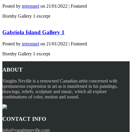
Posted by
mjrempel
on
21/01/2022
| Featured
Hornby Gallery 1 excerpt
Gabriola Island Gallery 1
Posted by
mjrempel
on
21/01/2022
| Featured
Hornby Gallery 1 excerpt
ABOUT
Vaughn Neville is a renowned Canadian artist concerned with
spontaneous expression in art as is manifested in his paintings,
drawings, reliefs, sculpture and music, which all explore
combinations of color, motion and sound.
CONTACT INFO
info@vaughnneville.com