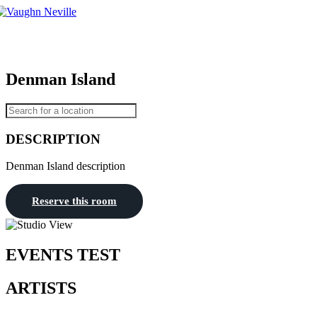
Tog
nav
Denman Island
DESCRIPTION
Denman Island description
Reserve this room
EVENTS TEST
ARTISTS