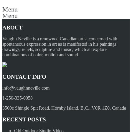
Menu
Menu
ABOUT
Vaughn Neville is a renowned Canadian artist concerned with
spontaneous expression in art as is manifested in his paintings,
drawings, reliefs, sculpture and music, which all explore
combinations of color, motion and sound.
CONTACT INFO
info@vaughnneville.com
1-250-335-0058
3500e Shingle Spit Road, Hornby Island, B.C., V0R 1Z0, Canada
RECENT POSTS
Old Outdoor Studio Video