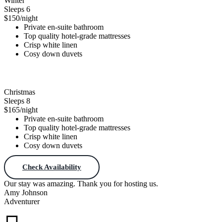
Winter
Sleeps 6
$150
/night
Private en-suite bathroom
Top quality hotel-grade mattresses
Crisp white linen
Cosy down duvets
Check Availability
Christmas
Sleeps 8
$165
/night
Private en-suite bathroom
Top quality hotel-grade mattresses
Crisp white linen
Cosy down duvets
Check Availability
Our stay was amazing. Thank you for hosting us.
Amy Johnson
Adventurer