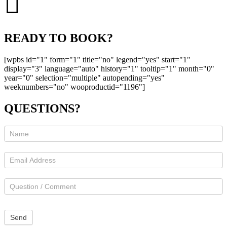
READY TO BOOK?
[wpbs id="1" form="1" title="no" legend="yes" start="1"
display="3" language="auto" history="1" tooltip="1" month="0"
year="0" selection="multiple" autopending="yes"
weeknumbers="no" wooproductid="1196"]
QUESTIONS?