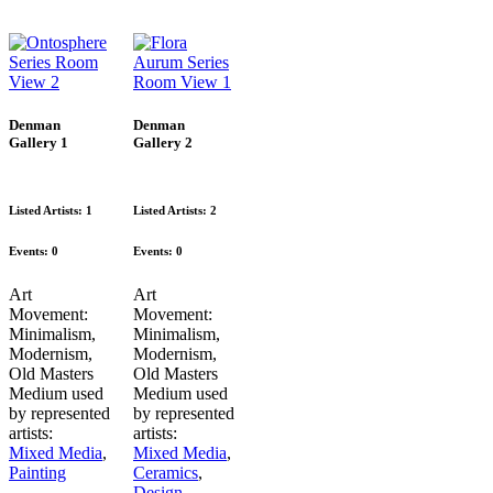
Denman
Denman
Gallery 1
Gallery 2
Listed Artists: 1
Listed Artists: 2
Events:
0
Events:
0
Art
Art
Movement:
Movement:
Minimalism
,
Minimalism
,
Modernism
,
Modernism
,
Old Masters
Old Masters
Medium used
Medium used
by represented
by represented
artists:
artists:
Mixed Media
,
Mixed Media
,
Painting
Ceramics
,
Design
,