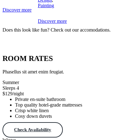
Painting
Discover more
Discover more
Does this look like fun? Check out our accomodations.
Download Theme
ROOM RATES
Phasellus sit amet enim feugiat.
Summer
Sleeps 4
$129
/night
Private en-suite bathroom
Top quality hotel-grade mattresses
Crisp white linen
Cosy down duvets
Check Availability