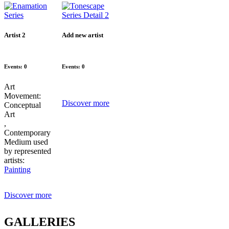
Artist 2
Add new artist
Events: 0
Events: 0
Art
Movement:
Discover more
Conceptual
Art
,
Contemporary
Medium used
by represented
artists:
Painting
Discover more
GALLERIES